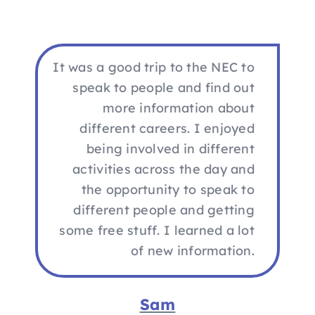
It was a good trip to the NEC to
speak to people and find out
more information about
different careers. I enjoyed
being involved in different
activities across the day and
the opportunity to speak to
different people and getting
some free stuff. I learned a lot
of new information.
Sam