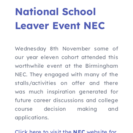
Nav
Home
National School
Leaver Event NEC
Apply to Futures
16-19 Bursary Fund
Wednesday 8th November some of
our year eleven cohort attended this
Our Study Programme
worthwhile event at the Birmingham
NEC. They engaged with many of the
stalls/activities on offer and there
Contact Us
was much inspiration generated for
future career discussions and college
course decision making and
applications.
Click here to visit the
NEC
website for