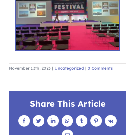
November 13th, 2023
|
Uncategorized
|
0 Comments
Share This Article
Facebook
Twitter
LinkedIn
WhatsApp
Tumblr
Pinterest
Vk