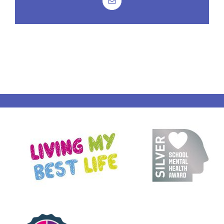
Email