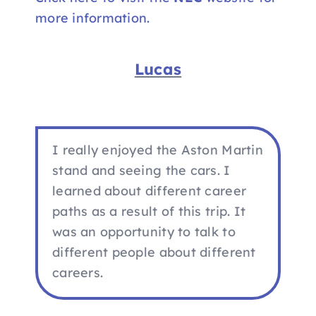
more information.
Lucas
I really enjoyed the Aston Martin
stand and seeing the cars. I
learned about different career
paths as a result of this trip. It
was an opportunity to talk to
different people about different
careers.