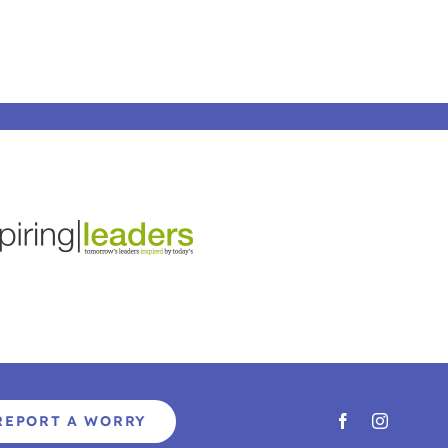
REPORT A WORRY