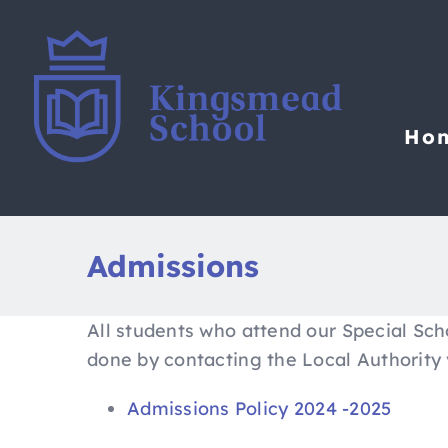
Skip
to
content
Ho
Admissions
All students who attend our Special Sch
done by contacting the Local Authority 
Admissions Policy 2024 -2025