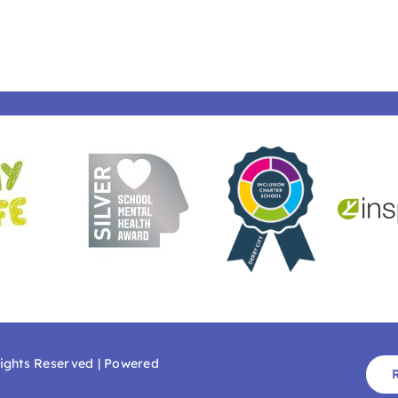
Rights Reserved | Powered