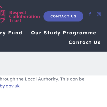
CONTACT US
ary Fund
Our Study Programme
Contact Us
hrough the Local Authority. This can be
y.gov.uk