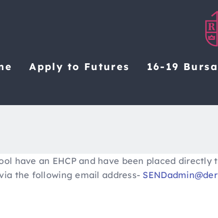
me
Apply to Futures
16-19 Burs
ool have an EHCP and have been placed directly t
via the following email address-
SENDadmin@derb