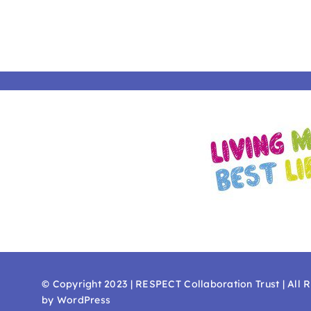
© Copyright 2023 | RESPECT Collaboration Trust | All 
by WordPress