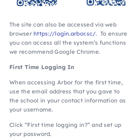
The site can also be accessed via web
browser
https://login.arbor.sc/
. To ensure
you can access all the system’s functions
we recommend Google Chrome.
First Time Logging In
When accessing Arbor for the first time,
use the email address that you gave to
the school in your contact information as
your username.
Click “First time logging in?” and set up
your password.