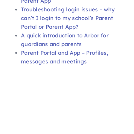
Parent App
Troubleshooting login issues – why
can’t I login to my school’s Parent
Portal or Parent App?
A quick introduction to Arbor for
guardians and parents
Parent Portal and App – Profiles,
messages and meetings