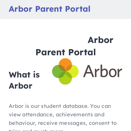
Nav
Home
Arbor Parent Portal
Apply to Futures
Arbor
16-19 Bursary Fund
Parent Portal
Our Study Programme
What is
Contact Us
Arbor
Arbor is our student database. You can
view attendance, achievements and
behaviour, receive messages, consent to