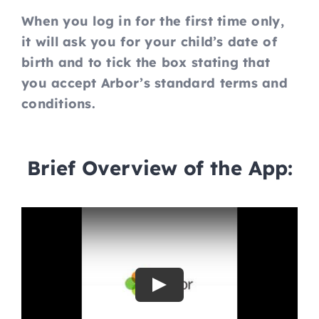
When you log in for the first time only,
it will ask you for your child’s date of
birth and to tick the box stating that
you accept Arbor’s standard terms and
conditions.
Brief Overview of the App:
Play