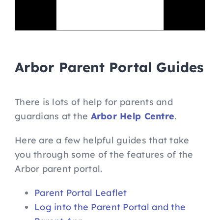
Arbor Parent Portal Guides
There is lots of help for parents and
guardians at the
Arbor Help Centre
.
Here are a few helpful guides that take
you through some of the features of the
Arbor parent portal.
Parent Portal Leaflet
Log into the Parent Portal and the