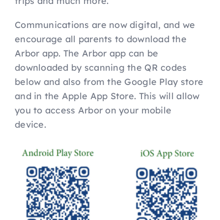
trips and much more.
Communications are now digital, and we
encourage all parents to download the
Arbor app. The Arbor app can be
downloaded by scanning the QR codes
below and also from the Google Play store
and in the Apple App Store. This will allow
you to access Arbor on your mobile
device.