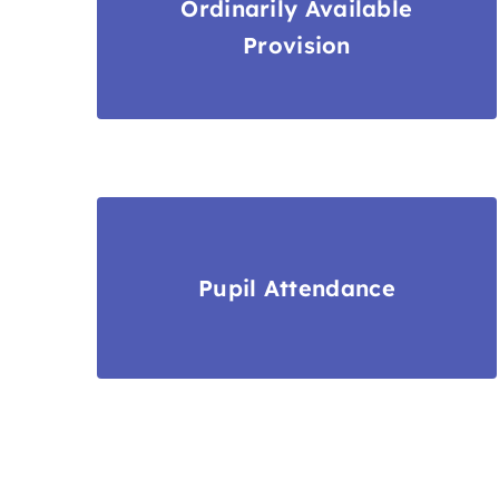
Ordinarily Available
Provision
Pupil Attendance