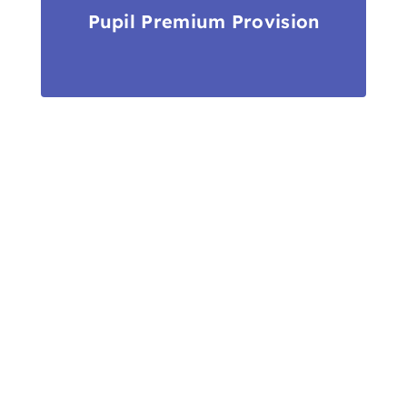
Pupil Premium Provision