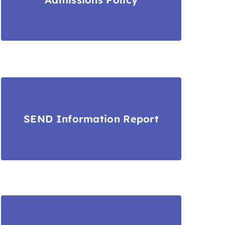
SEND Information Report