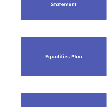
Statement
Equalities Plan