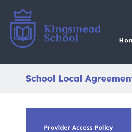
Skip
to
content
Ho
School Local Agreemen
Provider Access Policy