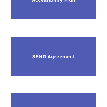
SEND Agreement