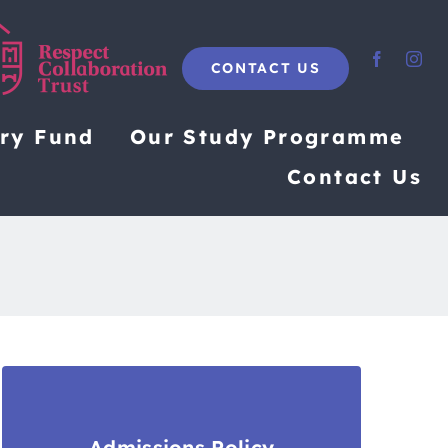
CONTACT US
ary Fund
Our Study Programme
Contact Us
Admissions Policy