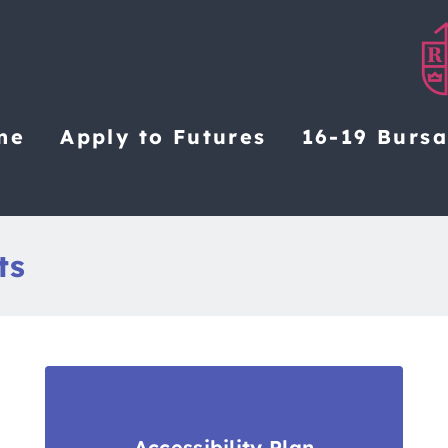
me
Apply to Futures
16-19 Burs
ts
Accessibility Plan