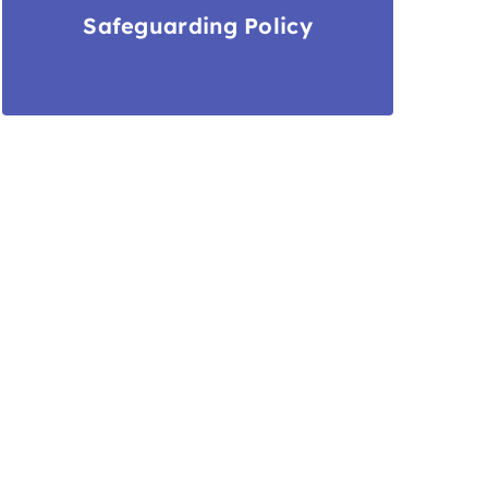
Safeguarding Policy