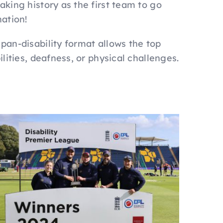
aking history as the first team to go
nation!
 pan-disability format allows the top
ilities, deafness, or physical challenges.