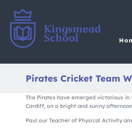
Skip
to
content
Ho
Pirates Cricket Team W
The Pirates have emerged victorious in 
Cardiff, on a bright and sunny afternoo
Paul our Teacher of Physical Activity a