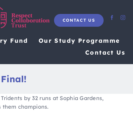
CONTACT US
ary Fund
Our Study Programme
Contact Us
 Final!
 Tridents by 32 runs at Sophia Gardens,
ns them champions.