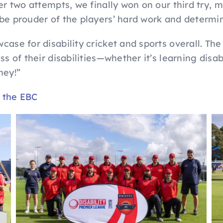
er two attempts, we finally won on our third try, m
 be prouder of the players’ hard work and determi
case for disability cricket and sports overall. The
ss of their disabilities—whether it’s learning disab
rney!”
y the EBC