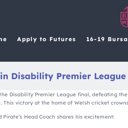
me
Apply to Futures
16-19 Burs
in Disability Premier League
the Disability Premier League final, defeating the
n. This victory at the home of Welsh cricket crow
nd Pirate’s Head Coach shares his excitement: