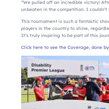
“We pulled off an incredible victory! Aft
unbeaten in the competition. I couldn’t
This tournament is such a fantastic show
players in the country to shine, regardle
It’s truly inspiring to be part of this jou
Click here to see the Coverage, done b