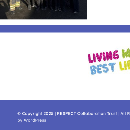
© Copyright 2025 | RESPECT Collaboration Trust | All 
by WordPress