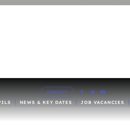
CONTACT
PILS
NEWS & KEY DATES
JOB VACANCIES