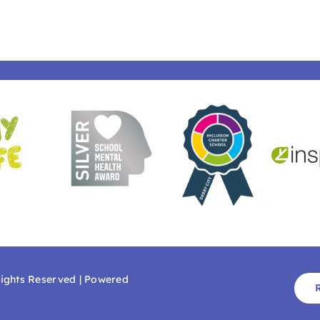
Rights Reserved | Powered