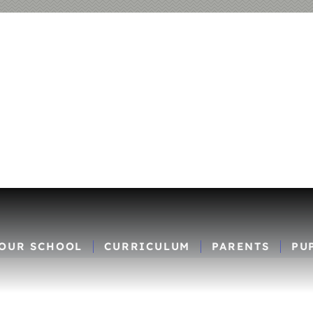
OUR SCHOOL
CURRICULUM
PARENTS
PU