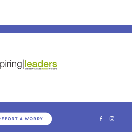
REPORT A WORRY