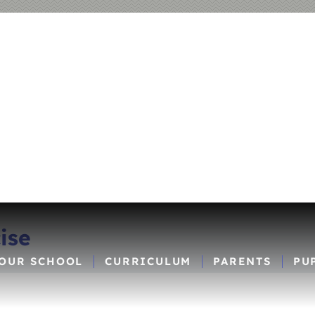
ise
OUR SCHOOL
CURRICULUM
PARENTS
PU