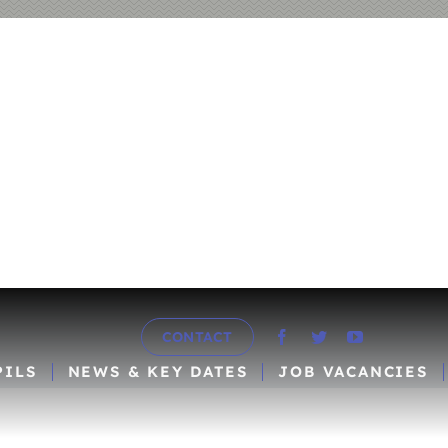
CONTACT
PILS
NEWS & KEY DATES
JOB VACANCIES