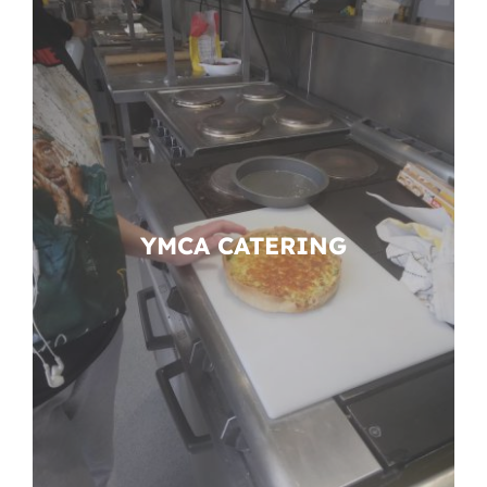
YMCA CATERING