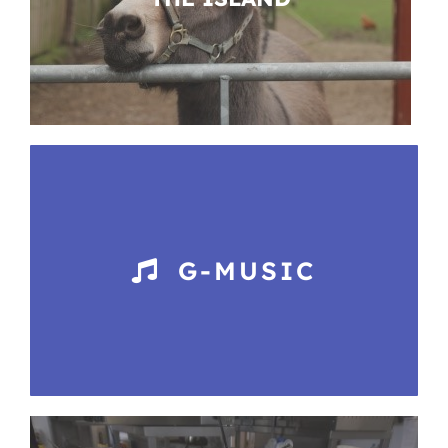
G-MUSIC