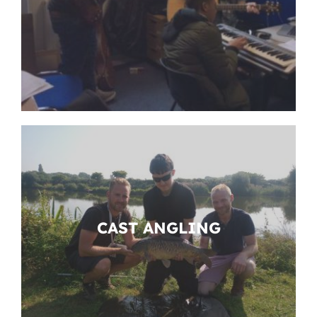
CAST ANGLING