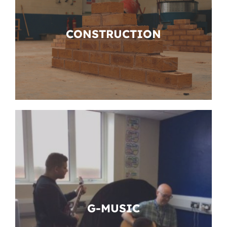
CONSTRUCTION
G-MUSIC