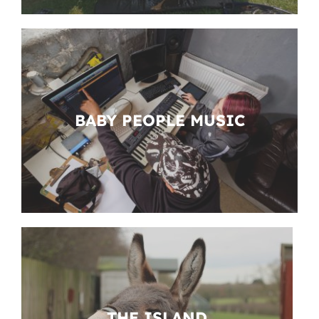
BABY PEOPLE MUSIC
THE ISLAND