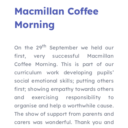
Nav
Home
Macmillan Coffee
Morning
Apply to Futures
16-19 Bursary Fund
th
On the 29
September we held our
first, very successful Macmillan
Our Study Programme
Coffee Morning. This is part of our
curriculum work developing pupils’
social emotional skills; putting others
Contact Us
first; showing empathy towards others
and exercising responsibility to
organise and help a worthwhile cause.
The show of support from parents and
carers was wonderful. Thank you and