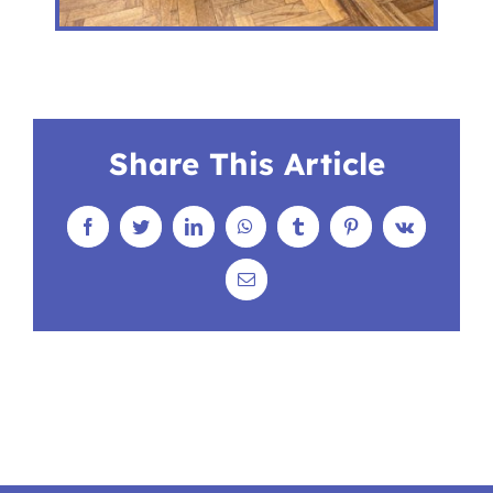
Share This Article
Facebook
Twitter
LinkedIn
WhatsApp
Tumblr
Pinterest
Vk
Email