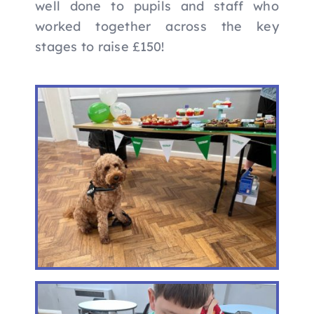
well done to pupils and staff who
worked together across the key
stages to raise £150!