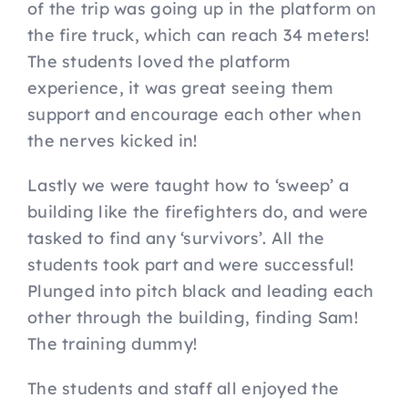
of the trip was going up in the platform on
the fire truck, which can reach 34 meters!
The students loved the platform
experience, it was great seeing them
support and encourage each other when
the nerves kicked in!
Lastly we were taught how to ‘sweep’ a
building like the firefighters do, and were
tasked to find any ‘survivors’. All the
students took part and were successful!
Plunged into pitch black and leading each
other through the building, finding Sam!
The training dummy!
The students and staff all enjoyed the