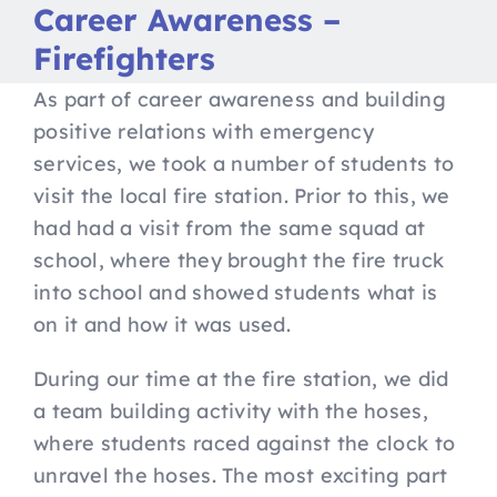
Nav
Career Awareness –
Home
Firefighters
Apply to Futures
As part of career awareness and building
positive relations with emergency
services, we took a number of students to
16-19 Bursary Fund
visit the local fire station. Prior to this, we
had had a visit from the same squad at
Our Study Programme
school, where they brought the fire truck
into school and showed students what is
Contact Us
on it and how it was used.
During our time at the fire station, we did
a team building activity with the hoses,
where students raced against the clock to
unravel the hoses. The most exciting part