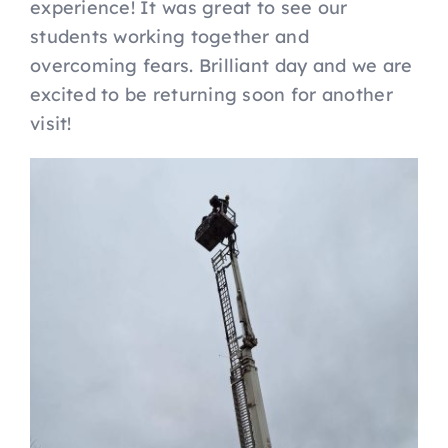
experience! It was great to see our
students working together and
overcoming fears. Brilliant day and we are
excited to be returning soon for another
visit!