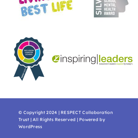
© Copyright 2024 | RESPECT Collaboration
Trust | All Rights Reserved | Powered by
WordPress